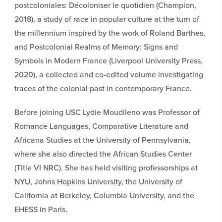
postcoloniales: Décoloniser le quotidien (Champion,
2018), a study of race in popular culture at the turn of
the millennium inspired by the work of Roland Barthes,
and Postcolonial Realms of Memory: Signs and
Symbols in Modern France (Liverpool University Press,
2020), a collected and co-edited volume investigating
traces of the colonial past in contemporary France.
Before joining USC Lydie Moudileno was Professor of
Romance Languages, Comparative Literature and
Africana Studies at the University of Pennsylvania,
where she also directed the African Studies Center
(Title VI NRC). She has held visiting professorships at
NYU, Johns Hopkins University, the University of
California at Berkeley, Columbia University, and the
EHESS in Paris.