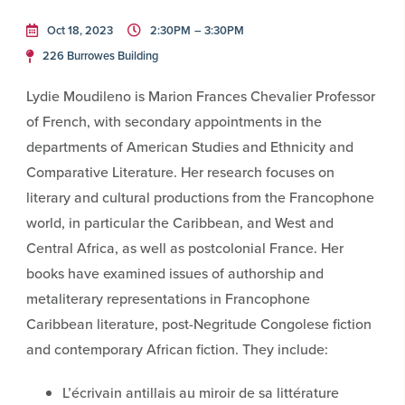
Oct 18, 2023
2:30PM
– 3:30PM
226 Burrowes Building
Lydie Moudileno is Marion Frances Chevalier Professor
of French, with secondary appointments in the
departments of American Studies and Ethnicity and
Comparative Literature. Her research focuses on
literary and cultural productions from the Francophone
world, in particular the Caribbean, and West and
Central Africa, as well as postcolonial France. Her
books have examined issues of authorship and
metaliterary representations in Francophone
Caribbean literature, post-Negritude Congolese fiction
and contemporary African fiction. They include:
L’écrivain antillais au miroir de sa littérature