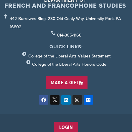
DEPARTMENT OF
FRENCH AND FRANCOPHONE STUDIES
442 Burrowes Bldg, 230 Old Coaly Way, University Park, PA
16802
814-865-1168
QUICK LINKS:
College of the Liberal Arts Values Statement
College of the Liberal Arts Honors Code
MAKE A GIFT
LOGIN