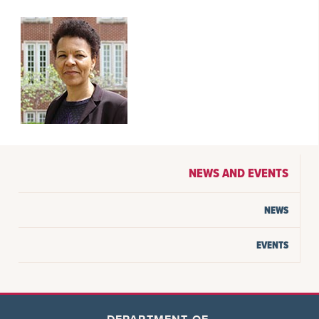
NEWS AND EVENTS
NEWS
EVENTS