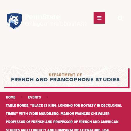
DEPARTMENT OF
FRENCH AND FRANCOPHONE STUDIES
HOME
EVENTS
TABLE RONDE: “BLACK IS KING: LONGING FOR ROYALTY IN DECOLONIAL
TIMES” WITH LYDIE MOUDILENO, MARION FRANCES CHEVALIER
PROFESSOR OF FRENCH AND PROFESSOR OF FRENCH AND AMERICAN
STUDIES AND ETHNICITY AND COMPARATIVE LITERATURE, USC