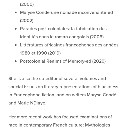
(2000)
Maryse Condé-une nomade inconvenante-ed
(2002)
Parades post coloniales: la fabrication des
identités dans le roman congolais (2006)
Littératures africaines francophones des années
1980 et 1990 (2019)
Postcolonial Realms of Memory-ed (2020)
She is also the co-editor of several volumes and
special issues on literary representations of blackness
in Francophone fiction, and on writers Maryse Condé
and Marie NDiaye.
Her more recent work has focused examinations of
race in contemporary French culture: Mythologies