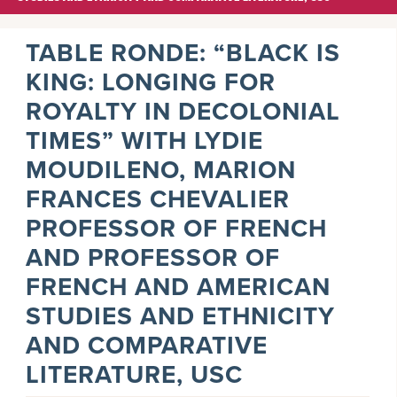
TABLE RONDE: “BLACK IS
KING: LONGING FOR
ROYALTY IN DECOLONIAL
TIMES” WITH LYDIE
MOUDILENO, MARION
FRANCES CHEVALIER
PROFESSOR OF FRENCH
AND PROFESSOR OF
FRENCH AND AMERICAN
STUDIES AND ETHNICITY
AND COMPARATIVE
LITERATURE, USC