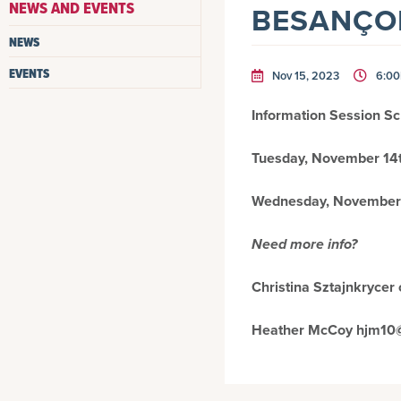
NEWS AND EVENTS
BESANÇON
NEWS
EVENTS
Nov 15, 2023
6:0
Information Session S
Tuesday, November 14t
Wednesday, November 
Need more info?
Christina Sztajnkryce
Heather McCoy hjm10