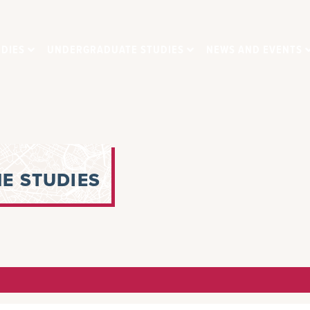
DIES
UNDERGRADUATE STUDIES
NEWS AND EVENTS
E STUDIES