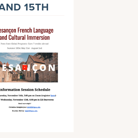
 AND 15TH