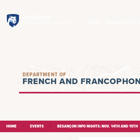
HOME
GRADUATE STU
DEPARTMENT OF
FRENCH AND FRANCOPHON
HOME
EVENTS
BESANÇON INFO NIGHTS: NOV. 14TH AND 15TH