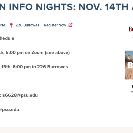
 INFO NIGHTS: NOV. 14TH
0PM
226 Burrowes
Register Now
chedule
h, 5:00 pm on Zoom (see above
)
15th, 6:00 pm in 226 Burrowes
r cls6628@psu.edu
@psu.edu