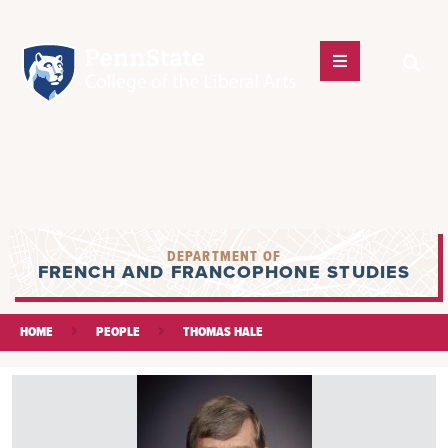
DEPARTMENT OF
FRENCH AND FRANCOPHONE STUDIES
HOME
PEOPLE
THOMAS HALE