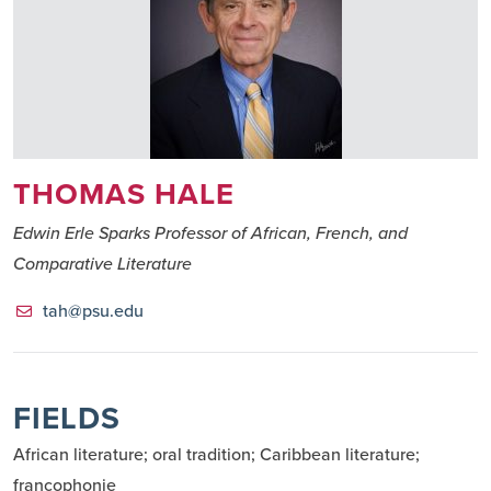
THOMAS HALE
Edwin Erle Sparks Professor of African, French, and
Comparative Literature
tah@psu.edu
FIELDS
African literature; oral tradition; Caribbean literature; 
francophonie