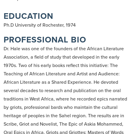
EDUCATION
Ph.D University of Rochester, 1974
PROFESSIONAL BIO
Dr. Hale was one of the founders of the African Literature
Association, a field of study that developed in the early
1970s. Two of his early books reflect this initiative: The
Teaching of African Literature and Artist and Audience:
African Literature as a Shared Experience. He devoted
several decades to research and publication on the oral
traditions in West Africa, where he recorded epics narrated
by griots, professional bards who maintain the cultural
heritage of peoples in the Sahel region. The results are in
Scribe, Griot and Novelist, The Epic of Askia Mohammed,
Oral Epics in Africa, Griots and Griottes: Masters of Words