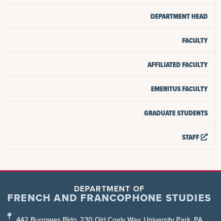
DEPARTMENT HEAD
FACULTY
AFFILIATED FACULTY
EMERITUS FACULTY
GRADUATE STUDENTS
STAFF
DEPARTMENT OF
FRENCH AND FRANCOPHONE STUDIES
442 Burrowes Bldg, 230 Old Coaly Way, University Park, PA