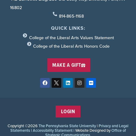
16802
814-865-1168
QUICK LINKS:
College of the Liberal Arts Values Statement
College of the Liberal Arts Honors Code
MAKE A GIFT
LOGIN
Copyright ©2026
The Pennsylvania State University
|
Privacy and Legal
Statements
|
Accessibility Statement
| Website Designed by
Office of
Strategic Communications