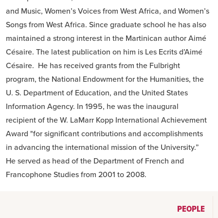
and Music, Women’s Voices from West Africa, and Women’s
Songs from West Africa. Since graduate school he has also
maintained a strong interest in the Martinican author Aimé
Césaire. The latest publication on him is Les Ecrits d’Aimé
Césaire. He has received grants from the Fulbright
program, the National Endowment for the Humanities, the
U. S. Department of Education, and the United States
Information Agency. In 1995, he was the inaugural
recipient of the W. LaMarr Kopp International Achievement
Award "for significant contributions and accomplishments
in advancing the international mission of the University.”
He served as head of the Department of French and
Francophone Studies from 2001 to 2008.
PEOPLE