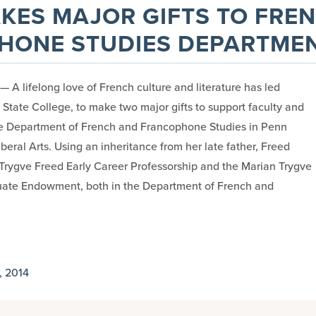
KES MAJOR GIFTS TO FRE
HONE STUDIES DEPARTME
A lifelong love of French culture and literature has led
 State College, to make two major gifts to support faculty and
he Department of French and Francophone Studies in Penn
iberal Arts. Using an inheritance from her late father, Freed
Trygve Freed Early Career Professorship and the Marian Trygve
uate Endowment, both in the Department of French and
 2014