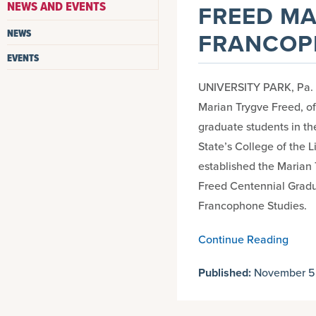
NEWS AND EVENTS
FREED MA
NEWS
FRANCOP
EVENTS
UNIVERSITY PARK, Pa. — 
Marian Trygve Freed, of
graduate students in t
State’s College of the L
established the Marian 
Freed Centennial Grad
Francophone Studies.
Continue Reading
Published:
November 5,