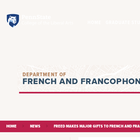
HOME
GRADUATE STU
DEPARTMENT OF
FRENCH AND FRANCOPHON
HOME
NEWS
FREED MAKES MAJOR GIFTS TO FRENCH AND FR