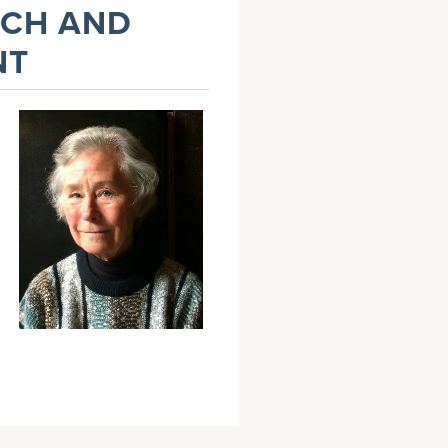
NCH AND
NT