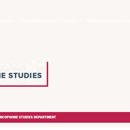
DIES
UNDERGRADUATE STUDIES
NEWS AND EVENTS
E STUDIES
ANCOPHONE STUDIES DEPARTMENT