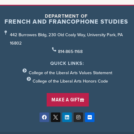
DEPARTMENT OF
FRENCH AND FRANCOPHONE STUDIES
442 Burrowes Bldg, 230 Old Coaly Way, University Park, PA
16802
814-865-1168
QUICK LINKS:
College of the Liberal Arts Values Statement
College of the Liberal Arts Honors Code
MAKE A GIFT