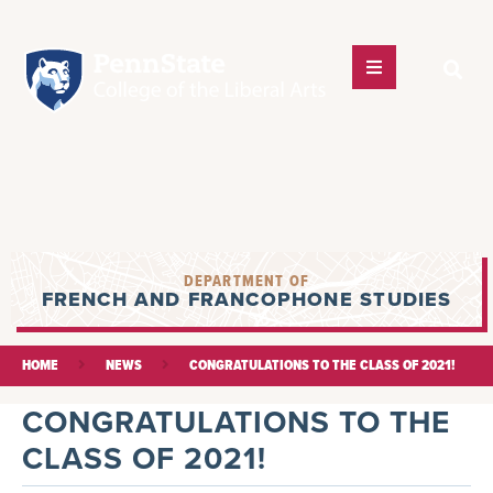
DEPARTMENT OF
FRENCH AND FRANCOPHONE STUDIES
HOME
NEWS
CONGRATULATIONS TO THE CLASS OF 2021!
CONGRATULATIONS TO THE
CLASS OF 2021!