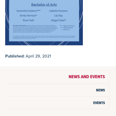
Published:
April 29, 2021
NEWS AND EVENTS
NEWS
EVENTS