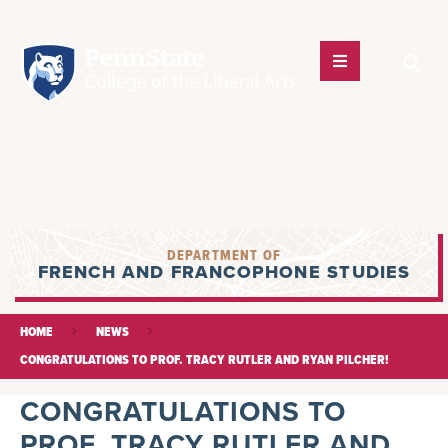
DEPARTMENT OF
FRENCH AND FRANCOPHONE STUDIES
HOME
NEWS
CONGRATULATIONS TO PROF. TRACY RUTLER AND RYAN PILCHER!
CONGRATULATIONS TO
PROF. TRACY RUTLER AND