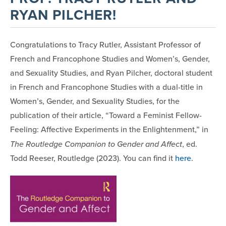
RYAN PILCHER!
Congratulations to Tracy Rutler, Assistant Professor of
French and Francophone Studies and Women’s, Gender,
and Sexuality Studies, and Ryan Pilcher, doctoral student
in French and Francophone Studies with a dual-title in
Women’s, Gender, and Sexuality Studies, for the
publication of their article, “Toward a Feminist Fellow-
Feeling: Affective Experiments in the Enlightenment,” in
The Routledge Companion to Gender and Affect
, ed.
Todd Reeser, Routledge (2023). You can find it
here
.