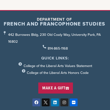
DEPARTMENT OF
FRENCH AND FRANCOPHONE STUDIES
442 Burrowes Bldg, 230 Old Coaly Way, University Park, PA
16802
814-865-1168
QUICK LINKS:
College of the Liberal Arts Values Statement
College of the Liberal Arts Honors Code
MAKE A GIFT