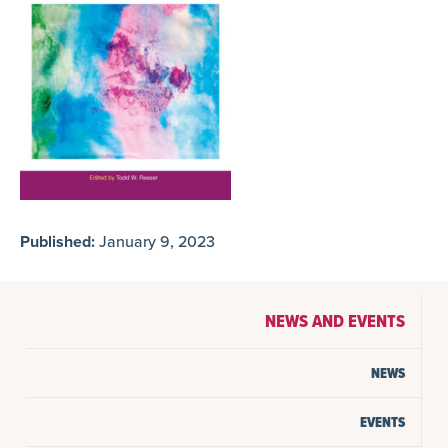
Published:
January 9, 2023
NEWS AND EVENTS
NEWS
EVENTS