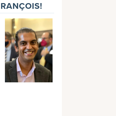
FRANÇOIS!