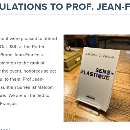
LATIONS TO PROF. JEAN-
ent were pleased to attend
ct. 18th at the Pattee
f. Bruno Jean-François
omotion to the rank of
r the event, honorees select
ul to them. Prof Jean-
auritian Surrealist Malcom
e. We are all thrilled to
François!