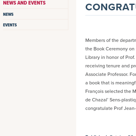
NEWS AND EVENTS
CONGRATU
NEWS
EVENTS
Members of the departm
the Book Ceremony on O
Library in honor of Pro
receiving tenure and pr
Associate Professor. Fo
a book that is meaningf
François selected the M
de Chazal’ Sens-plastiqu
congratulate Prof Jean-