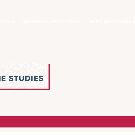
DIES
UNDERGRADUATE STUDIES
NEWS AND EVENTS
E STUDIES