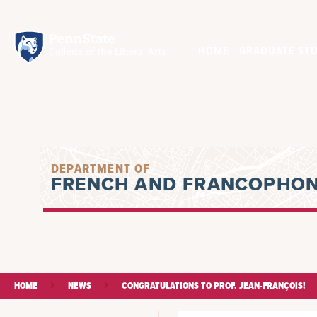
HOME
GRADUATE STU
DEPARTMENT OF
FRENCH AND FRANCOPHON
HOME
NEWS
CONGRATULATIONS TO PROF. JEAN-FRANÇOIS!