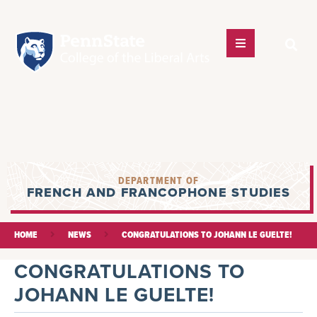
DEPARTMENT OF
FRENCH AND FRANCOPHONE STUDIES
HOME
NEWS
CONGRATULATIONS TO JOHANN LE GUELTE!
CONGRATULATIONS TO
JOHANN LE GUELTE!