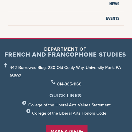
NEWS
EVENTS
DEPARTMENT OF
FRENCH AND FRANCOPHONE STUDIES
442 Burrowes Bldg, 230 Old Coaly Way, University Park, PA
16802
814-865-1168
QUICK LINKS:
College of the Liberal Arts Values Statement
College of the Liberal Arts Honors Code
MAKE A GIFT