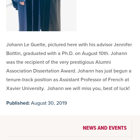
Johann Le Guelte, pictured here with his advisor Jennifer
Boittin, graduated with a Ph.D. on August 10th. Johann
was the recipient of the very prestigious Alumni
Association Dissertation Award. Johann has just begun a
tenure-track position as Assistant Professor of French at
Xavier University. Johann we will miss you, best of luck!
Published:
August 30, 2019
NEWS AND EVENTS