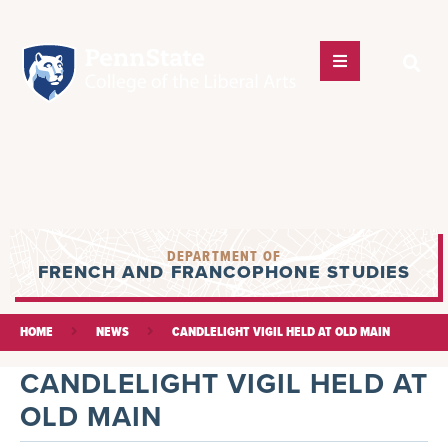
DEPARTMENT OF
FRENCH AND FRANCOPHONE STUDIES
HOME
NEWS
CANDLELIGHT VIGIL HELD AT OLD MAIN
CANDLELIGHT VIGIL HELD AT
OLD MAIN