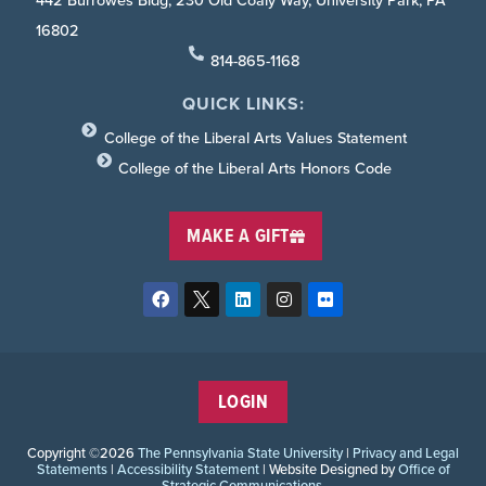
442 Burrowes Bldg, 230 Old Coaly Way, University Park, PA
16802
814-865-1168
QUICK LINKS:
College of the Liberal Arts Values Statement
College of the Liberal Arts Honors Code
MAKE A GIFT
LOGIN
Copyright ©2026
The Pennsylvania State University
|
Privacy and Legal
Statements
|
Accessibility Statement
| Website Designed by
Office of
Strategic Communications