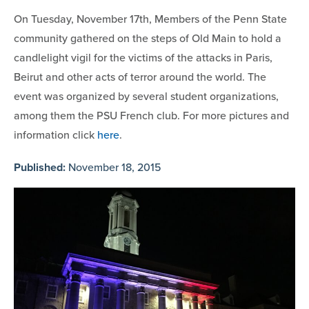
On Tuesday, November 17th, Members of the Penn State
community gathered on the steps of Old Main to hold a
candlelight vigil for the victims of the attacks in Paris,
Beirut and other acts of terror around the world. The
event was organized by several student organizations,
among them the PSU French club. For more pictures and
information click
here
.
Published:
November 18, 2015