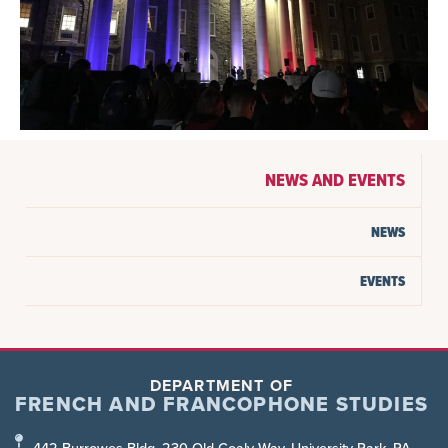
NEWS AND EVENTS
NEWS
EVENTS
DEPARTMENT OF
FRENCH AND FRANCOPHONE STUDIES